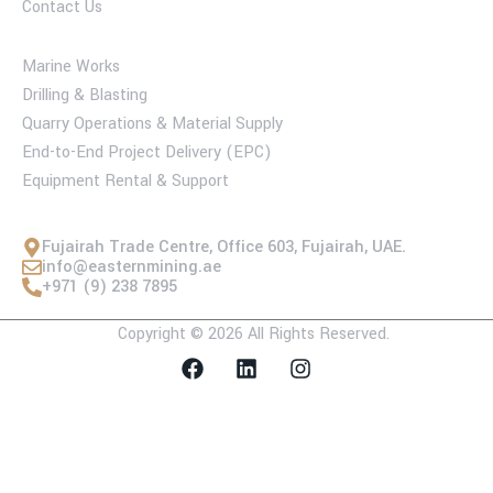
Contact Us
Services
Marine Works
Drilling & Blasting
Quarry Operations & Material Supply
End-to-End Project Delivery (EPC)
Equipment Rental & Support
Contact Us
Fujairah Trade Centre, Office 603, Fujairah, UAE.
info@easternmining.ae
+971 (9) 238 7895
Copyright © 2026 All Rights Reserved.
F
L
I
a
i
n
c
n
s
e
k
t
b
e
a
o
d
g
o
i
r