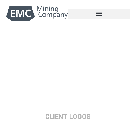
Skip
to
content
Partners
CLIENT LOGOS