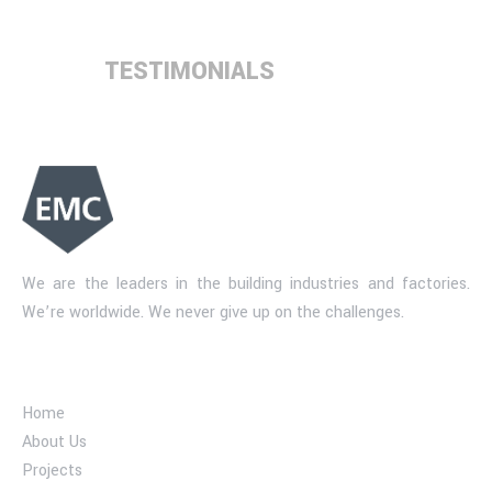
TESTIMONIALS
We are the leaders in the building industries and factories.
We’re worldwide. We never give up on the challenges.
Industry company
Home
About Us
Projects