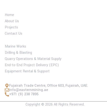
Industry company
Home
About Us
Projects
Contact Us
Services
Marine Works
Drilling & Blasting
Quarry Operations & Material Supply
End-to-End Project Delivery (EPC)
Equipment Rental & Support
Contact Us
Fujairah Trade Centre, Office 603, Fujairah, UAE.
info@easternmining.ae
+971 (9) 238 7895
Copyright © 2026 All Rights Reserved.