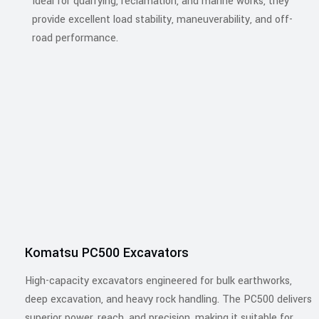
Ideal for quarrying, reclamation, and marine works, they
provide excellent load stability, maneuverability, and off-
road performance.
Komatsu PC500 Excavators
High-capacity excavators engineered for bulk earthworks,
deep excavation, and heavy rock handling. The PC500 delivers
superior power, reach, and precision, making it suitable for