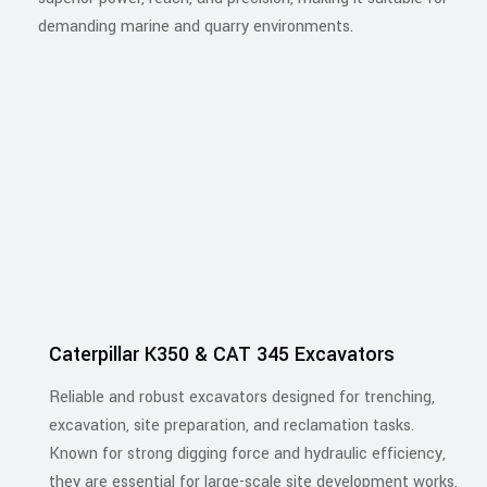
demanding marine and quarry environments.
Caterpillar K350 & CAT 345 Excavators
Reliable and robust excavators designed for trenching,
excavation, site preparation, and reclamation tasks.
Known for strong digging force and hydraulic efficiency,
they are essential for large-scale site development works.