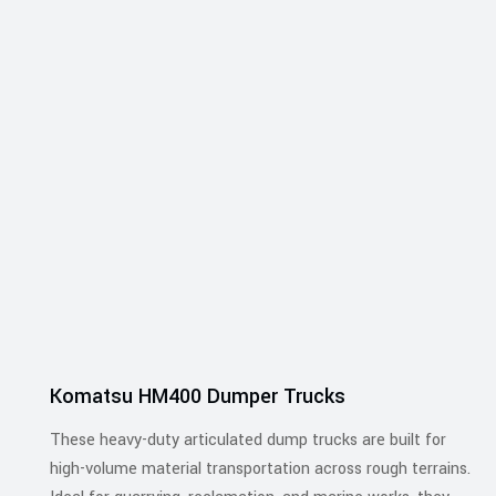
Komatsu HM400 Dumper Trucks
These heavy-duty articulated dump trucks are built for
high-volume material transportation across rough terrains.