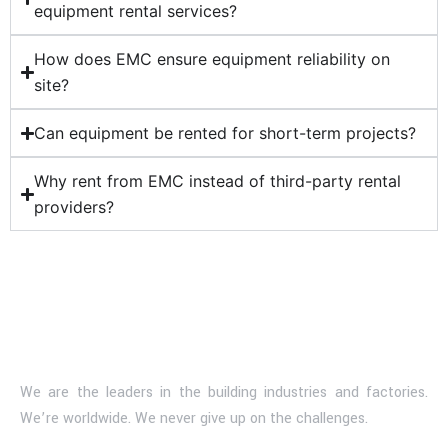
equipment rental services?
How does EMC ensure equipment reliability on
site?
Can equipment be rented for short-term projects?
Why rent from EMC instead of third-party rental
providers?
We are the leaders in the building industries and factories.
We’re worldwide. We never give up on the challenges.