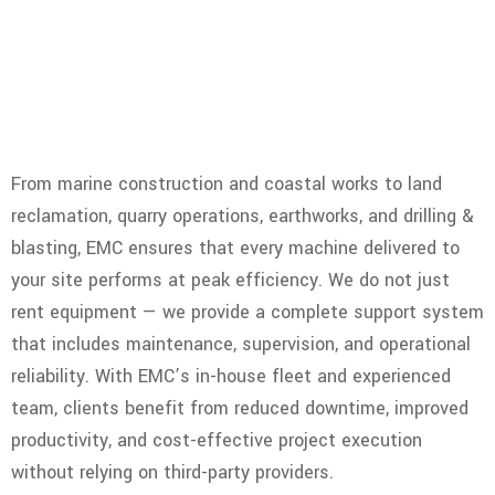
From marine construction and coastal works to land
reclamation, quarry operations, earthworks, and drilling &
blasting, EMC ensures that every machine delivered to
your site performs at peak efficiency. We do not just
rent equipment — we provide a complete support system
that includes maintenance, supervision, and operational
reliability. With EMC’s in-house fleet and experienced
team, clients benefit from reduced downtime, improved
productivity, and cost-effective project execution
without relying on third-party providers.