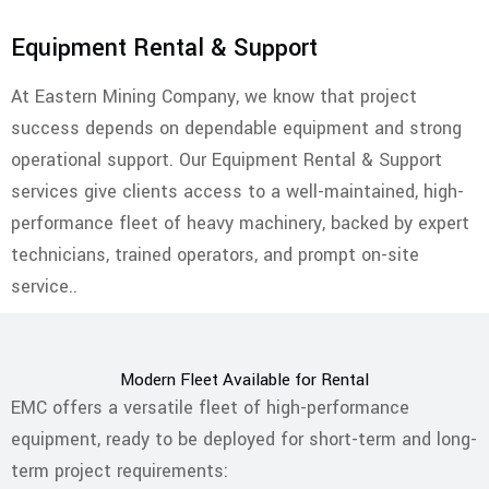
Equipment Rental & Support
At Eastern Mining Company, we know that project
success depends on dependable equipment and strong
operational support. Our Equipment Rental & Support
services give clients access to a well-maintained, high-
performance fleet of heavy machinery, backed by expert
technicians, trained operators, and prompt on-site
service..
Modern Fleet Available for Rental
EMC offers a versatile fleet of high-performance
equipment, ready to be deployed for short-term and long-
term project requirements: