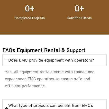
0
+
0
+
Completed Projects
Satisfied Clients
FAQs Equipment Rental & Support
Does EMC provide equipment with operators?
Yes. All equipment rentals come with trained and
experienced EMC operators to ensure safe and
efficient performance.
What type of projects can benefit from EMC’s