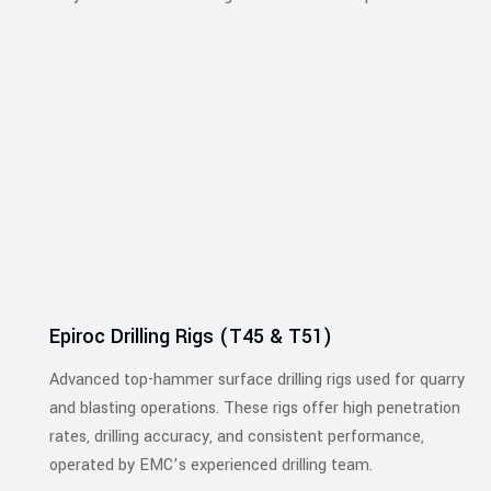
Epiroc Drilling Rigs (T45 & T51)
Advanced top-hammer surface drilling rigs used for quarry
and blasting operations. These rigs offer high penetration
rates, drilling accuracy, and consistent performance,
operated by EMC’s experienced drilling team.