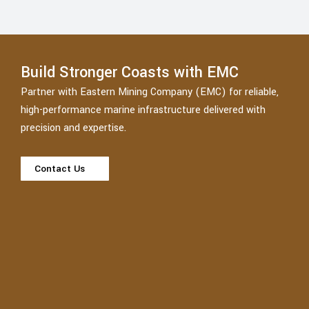
Build Stronger Coasts with EMC
Partner with Eastern Mining Company (EMC) for reliable,
high-performance marine infrastructure delivered with
precision and expertise.
Contact Us