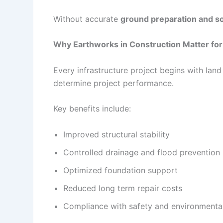
Without accurate
ground preparation and soi
Why Earthworks in Construction Matter for 
Every infrastructure project begins with land
determine project performance.
Key benefits include:
Improved structural stability
Controlled drainage and flood prevention
Optimized foundation support
Reduced long term repair costs
Compliance with safety and environmental