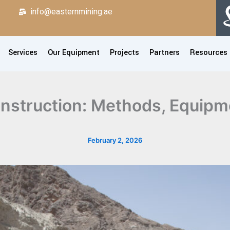
info@easternmining.ae
Services
Our Equipment
Projects
Partners
Resources
nstruction: Methods, Equipm
February 2, 2026