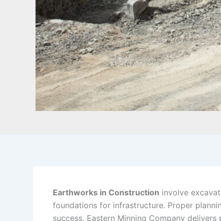
Earthworks in Construction
involve excavati
foundations for infrastructure. Proper plann
success. Eastern Minning Company delivers 