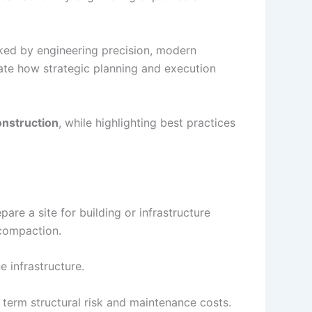
ed by engineering precision, modern
rate how strategic planning and execution
onstruction
, while highlighting best practices
pare a site for building or infrastructure
 compaction.
e infrastructure.
 term structural risk and maintenance costs.