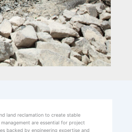
nd land reclamation to create stable
l management are essential for project
ces backed by engineering expertise and