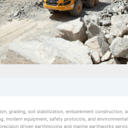
on, grading, soil stabilization, embankment construction, a
ing, modern equipment, safety protocols, and environmenta
precision driven earthmoving and marine earthworks servi