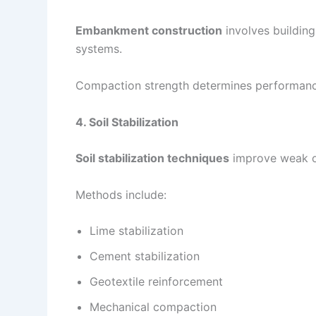
Embankment construction
involves building
systems.
Compaction strength determines performance
4. Soil Stabilization
Soil stabilization techniques
improve weak or
Methods include:
Lime stabilization
Cement stabilization
Geotextile reinforcement
Mechanical compaction