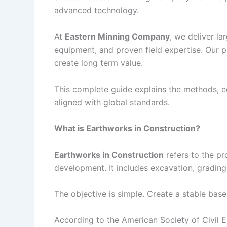
advanced technology.
At
Eastern Minning Company
, we deliver la
equipment, and proven field expertise. Our p
create long term value.
This complete guide explains the methods, e
aligned with global standards.
What is Earthworks in Construction?
Earthworks in Construction
refers to the pro
development. It includes excavation, gradin
The objective is simple. Create a stable base 
According to the American Society of Civil En