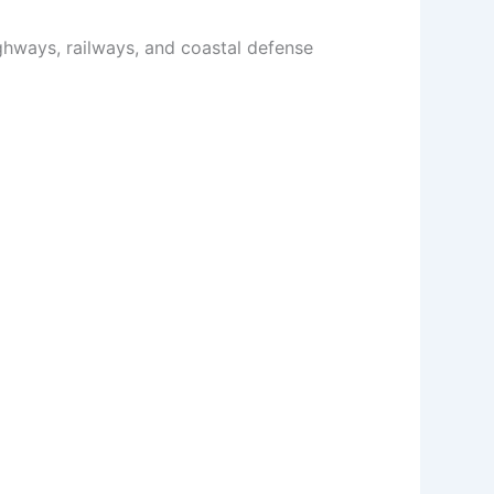
ighways, railways, and coastal defense