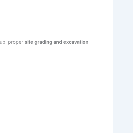
 hub, proper
site grading and excavation