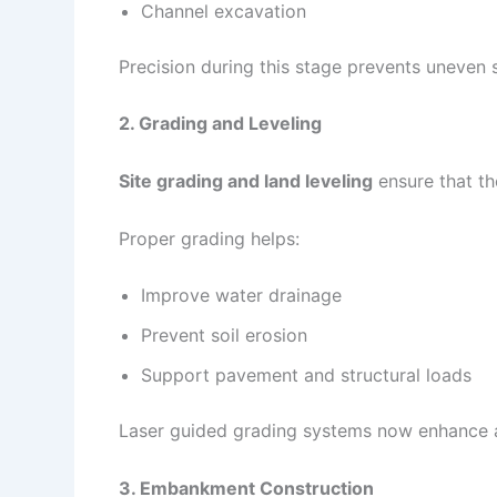
Channel excavation
Precision during this stage prevents uneven 
2. Grading and Leveling
Site grading and land leveling
ensure that th
Proper grading helps:
Improve water drainage
Prevent soil erosion
Support pavement and structural loads
Laser guided grading systems now enhance 
3. Embankment Construction