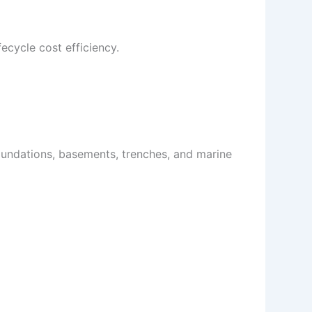
ecycle cost efficiency.
foundations, basements, trenches, and marine