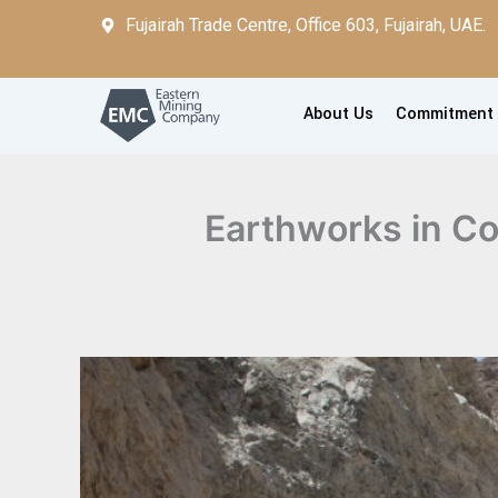
Skip
Fujairah Trade Centre, Office 603, Fujairah, UAE.
to
content
About Us
Commitment
Earthworks in Co