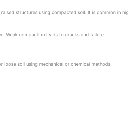
 raised structures using compacted soil. It is common in h
. Weak compaction leads to cracks and failure.
 loose soil using mechanical or chemical methods.