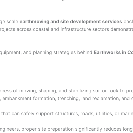
rge scale
earthmoving and site development services
back
rojects across coastal and infrastructure sectors demonst
quipment, and planning strategies behind
Earthworks in C
cess of moving, shaping, and stabilizing soil or rock to pre
g, embankment formation, trenching, land reclamation, and
that can safely support structures, roads, utilities, or marin
gineers, proper site preparation significantly reduces long