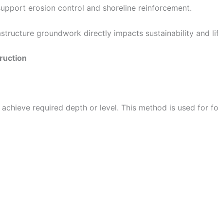
upport erosion control and shoreline reinforcement.
tructure groundwork directly impacts sustainability and lif
ruction
 achieve required depth or level. This method is used for 