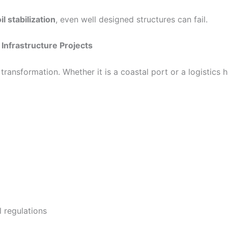
l stabilization
, even well designed structures can fail.
Infrastructure Projects
 transformation. Whether it is a coastal port or a logistics
 regulations