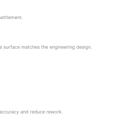
settlement.
e surface matches the engineering design.
accuracy and reduce rework.