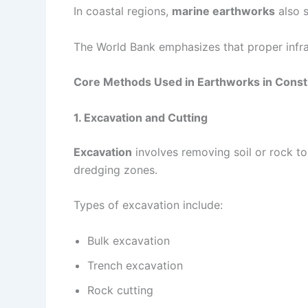
In coastal regions,
marine earthworks
also s
The World Bank emphasizes that proper infras
Core Methods Used in Earthworks in Const
1. Excavation and Cutting
Excavation
involves removing soil or rock to
dredging zones.
Types of excavation include:
Bulk excavation
Trench excavation
Rock cutting